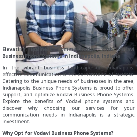
Elevating Business Communication with Vodavi
Business Phone Systems in Indianapolis, Indiana
In the vibrant business landscape of Indianapolis,
effective communication is the cornerstone of success.
Catering to the unique needs of businesses in the area,
Indianapolis Business Phone Systems is proud to offer,
support, and optimize Vodavi Business Phone Systems.
Explore the benefits of Vodavi phone systems and
discover why choosing our services for your
communication needs in Indianapolis is a strategic
investment.
Why Opt for Vodavi Business Phone Systems?