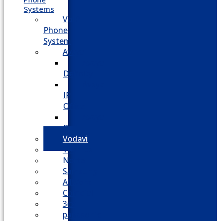
Systems
VoIP
Phone
System
Avaya
Avaya
Definity
Avaya
IP
Office
Avaya
Partner
Vodavi
Toshiba
Nortel
Samsung
AllWorx
Comdial
3cx
panasonic