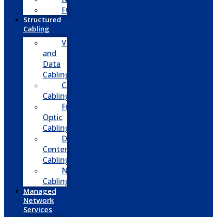
Fusion
Structured
Cabling
Voice
and
Data
Cabling
CATV
Cabling
Fiber
Optic
Cabling
Data
Center
Cabling
Network
Cabling
Managed
Network
Services