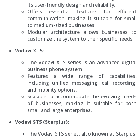
its user-friendly design and reliability.
Offers essential features for efficient
communication, making it suitable for small
to medium-sized businesses.
Modular architecture allows businesses to
customize the system to their specific needs.
Vodavi XTS:
The Vodavi XTS series is an advanced digital
business phone system.
Features a wide range of capabilities,
including unified messaging, call recording,
and mobility options.
Scalable to accommodate the evolving needs
of businesses, making it suitable for both
small and large enterprises.
Vodavi STS (Starplus):
The Vodavi STS series, also known as Starplus,