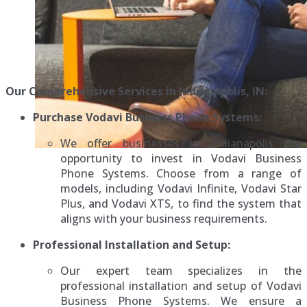
Our Comprehensive Services in Indianapolis, IN:
Purchase Vodavi Business Phone Systems:
We offer businesses in Indianapolis the
opportunity to invest in Vodavi Business
Phone Systems. Choose from a range of
models, including Vodavi Infinite, Vodavi Star
Plus, and Vodavi XTS, to find the system that
aligns with your business requirements.
Professional Installation and Setup:
Our expert team specializes in the
professional installation and setup of Vodavi
Business Phone Systems. We ensure a