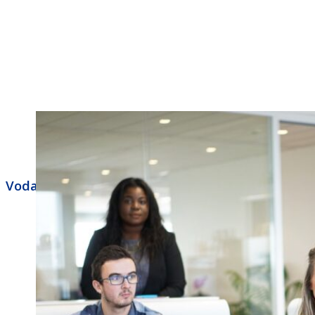
Vodavi Business Phone Systems Indianapolis