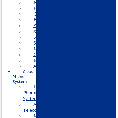
NEC
FreePBX
Grandstream
ESI
Yeastar
XBlue
Siemens
Sangoma
Mitel
Cisco
Epygi
Adtran
Cloud
Phone
System
Hosted
Phone
System
Aasani
Telecom
Nextiva