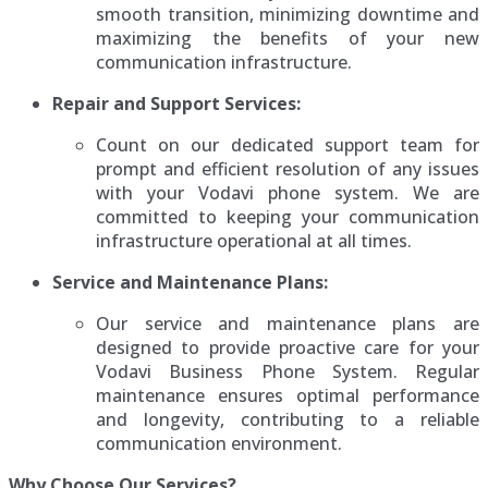
smooth transition, minimizing downtime and
maximizing the benefits of your new
communication infrastructure.
Repair and Support Services:
Count on our dedicated support team for
prompt and efficient resolution of any issues
with your Vodavi phone system. We are
committed to keeping your communication
infrastructure operational at all times.
Service and Maintenance Plans:
Our service and maintenance plans are
designed to provide proactive care for your
Vodavi Business Phone System. Regular
maintenance ensures optimal performance
and longevity, contributing to a reliable
communication environment.
Why Choose Our Services?