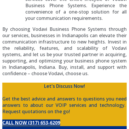
Business Phone Systems. Experience the
convenience of a one-stop solution for all
your communication requirements.
By choosing Vodavi Business Phone Systems through
our services, businesses in Indianapolis can elevate their
communication infrastructure to new heights. Invest in
the reliability, features, and scalability of Vodavi
systems, and let us be your trusted partner in acquiring,
supporting, and optimizing your business phone system
in Indianapolis, Indiana. Buy, install, and support with
confidence – choose Vodavi, choose us.
Let's Discuss Now!
Get the best advice and answers to questions you need
answers to about our VOIP services and technology.
Request quotations on the go!
CALL NOW (317) 653-6209