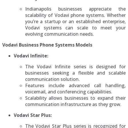
Indianapolis businesses appreciate the
scalability of Vodavi phone systems. Whether
you’re a startup or an established enterprise,
Vodavi systems can scale to meet your
evolving communication needs.
Vodavi Business Phone Systems Models
Vodavi Infinite:
The Vodavi Infinite series is designed for
businesses seeking a flexible and scalable
communication solution.
Features include advanced call handling,
voicemail, and conferencing capabilities.
Scalability allows businesses to expand their
communication infrastructure as they grow.
Vodavi Star Plus:
The Vodavi Star Plus series is recognized for