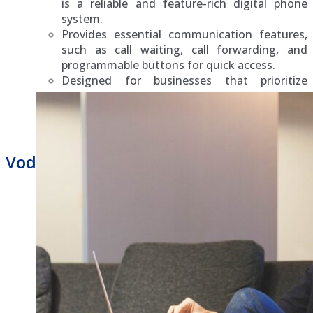
is a reliable and feature-rich digital phone
system.
Provides essential communication features,
such as call waiting, call forwarding, and
programmable buttons for quick access.
Designed for businesses that prioritize
stability and straightforward functionalit
Vodavi Business Phone Repair