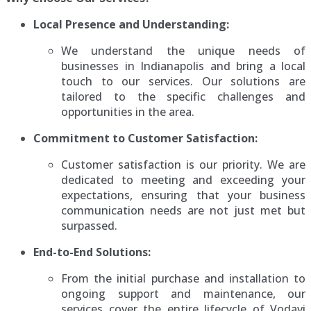
Local Presence and Understanding:
We understand the unique needs of
businesses in Indianapolis and bring a local
touch to our services. Our solutions are
tailored to the specific challenges and
opportunities in the area.
Commitment to Customer Satisfaction:
Customer satisfaction is our priority. We are
dedicated to meeting and exceeding your
expectations, ensuring that your business
communication needs are not just met but
surpassed.
End-to-End Solutions:
From the initial purchase and installation to
ongoing support and maintenance, our
services cover the entire lifecycle of Vodavi