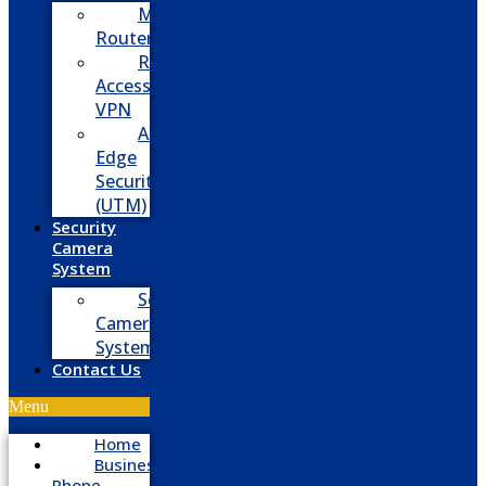
Managed
Routers
Remote
Access
VPN
Advanced
Edge
Security
(UTM)
Security
Camera
System
Security
Camera
System
Contact Us
Menu
Home
Business
Phone