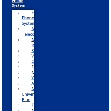
Phone
System
Hosted
Phone
System
Aasani
Telecom
Nextiva
RingCentral
8×8
Vonage
Ooma
Dialpad
Mitel
Yeastar
Avaya
NEC
Univerge
Blue
Five9
Net2phone