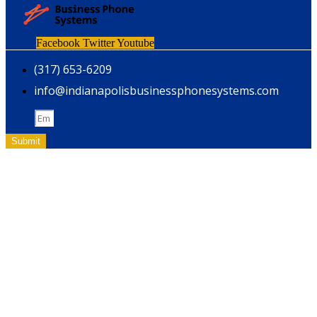
Facebook
Twitter
Youtube
(317) 653-6209
info@indianapolisbusinessphonesystems.com
Email
Submit