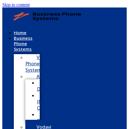
Skip to content
Home
Business
Phone
Systems
VoIP
Phone
System
Avaya
Avaya
Definity
Avaya
IP
Office
Avaya
Partner
Vodavi