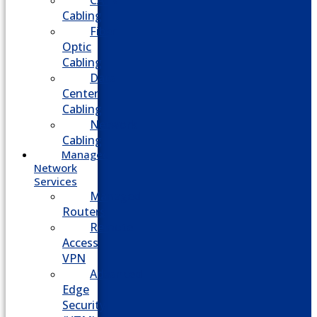
CATV
Cabling
Fiber
Optic
Cabling
Data
Center
Cabling
Network
Cabling
Managed
Network
Services
Managed
Routers
Remote
Access
VPN
Advanced
Edge
Security