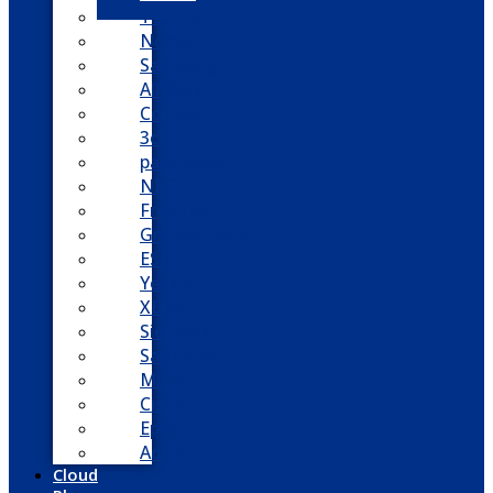
Toshiba
Nortel
Samsung
AllWorx
Comdial
3cx
panasonic
NEC
FreePBX
Grandstream
ESI
Yeastar
XBlue
Siemens
Sangoma
Mitel
Cisco
Epygi
Adtran
Cloud