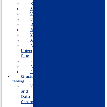
RingCentral
8×8
Vonage
Ooma
Dialpad
Mitel
Yeastar
Avaya
NEC
Univerge
Blue
Five9
Net2phone
Fusion
Structured
Cabling
Voice
and
Data
Cabling