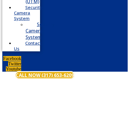
(UTM)
Security
Camera
System
Security
Camera
System
Contact
Us
Facebook
Twitter
Youtube
CALL NOW (317) 653-6209