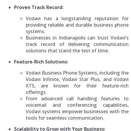
Proven Track Record:
Vodavi has a longstanding reputation for
providing reliable and durable business phone
systems.
Businesses in Indianapolis can trust Vodavi’s
track record of delivering communication
solutions that stand the test of time.
Feature-Rich Solutions:
Vodavi Business Phone Systems, including the
Vodavi Infinite, Vodavi Star Plus, and Vodavi
XTS, are known for their feature-rich
offerings.
From advanced call handling features to
voicemail and conferencing capabilities,
Vodavi systems empower businesses with the
tools for seamless communication.
Scalability to Grow with Your Business: