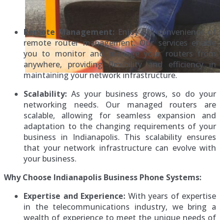
Remote Management:
Enjoy the convenience of
remote router management. Our services enable
you to monitor and manage your routers from
anywhere, providing flexibility and efficiency in
maintaining your network infrastructure.
Scalability:
As your business grows, so do your
networking needs. Our managed routers are
scalable, allowing for seamless expansion and
adaptation to the changing requirements of your
business in Indianapolis. This scalability ensures
that your network infrastructure can evolve with
your business.
Why Choose Indianapolis Business Phone Systems:
Expertise and Experience:
With years of expertise
in the telecommunications industry, we bring a
wealth of experience to meet the unique needs of