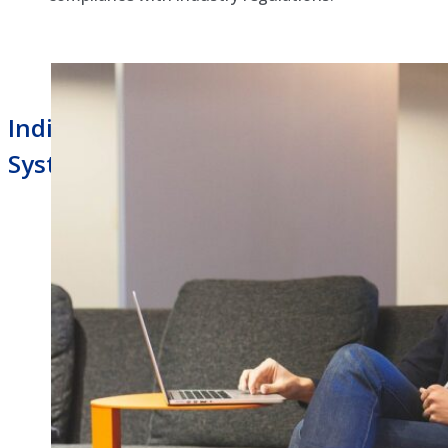
Indianapolis Business Phone
Systems Managed Router Service