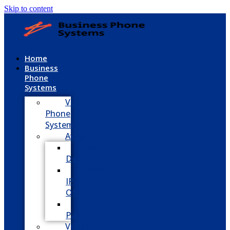
Skip to content
Home
Business
Phone
Systems
VoIP
Phone
System
Avaya
Avaya
Definity
Avaya
IP
Office
Avaya
Partner
Vodavi