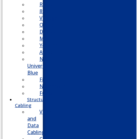
RingCentral
8×8
Vonage
Ooma
Dialpad
Mitel
Yeastar
Avaya
NEC
Univerge
Blue
Five9
Net2phone
Fusion
Structured
Cabling
Voice
and
Data
Cabling