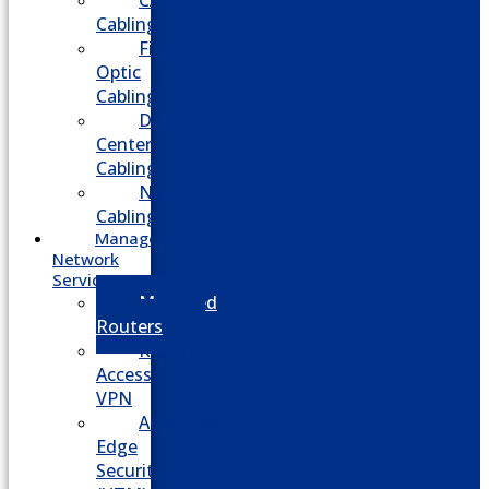
CATV
Cabling
Fiber
Optic
Cabling
Data
Center
Cabling
Network
Cabling
Managed
Network
Services
Managed
Routers
Remote
Access
VPN
Advanced
Edge
Security