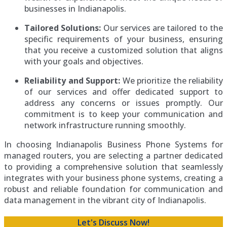
businesses in Indianapolis.
Tailored Solutions:
Our services are tailored to the
specific requirements of your business, ensuring
that you receive a customized solution that aligns
with your goals and objectives.
Reliability and Support:
We prioritize the reliability
of our services and offer dedicated support to
address any concerns or issues promptly. Our
commitment is to keep your communication and
network infrastructure running smoothly.
In choosing Indianapolis Business Phone Systems for
managed routers, you are selecting a partner dedicated
to providing a comprehensive solution that seamlessly
integrates with your business phone systems, creating a
robust and reliable foundation for communication and
data management in the vibrant city of Indianapolis.
Let's Discuss Now!