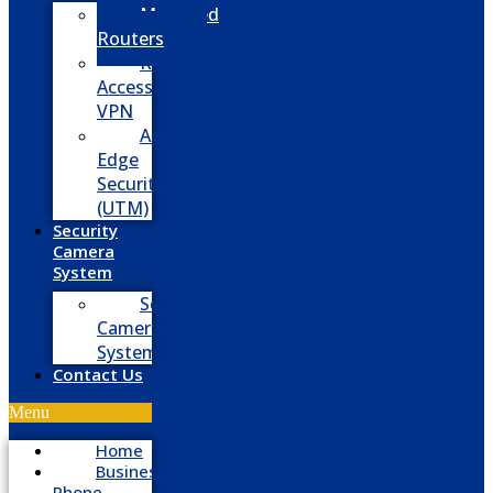
Managed
Routers
Remote
Access
VPN
Advanced
Edge
Security
(UTM)
Security
Camera
System
Security
Camera
System
Contact Us
Menu
Home
Business
Phone