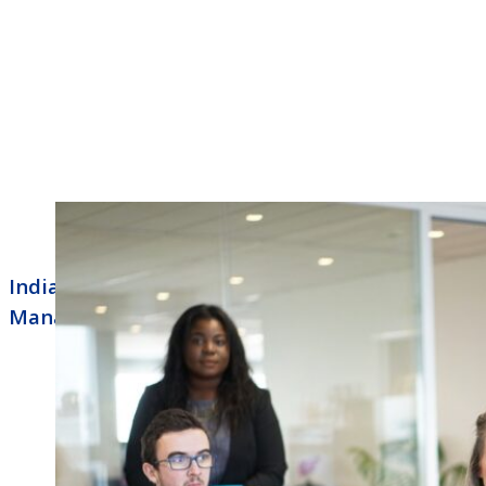
Indianapolis Business Phone Systems
Managed Routers