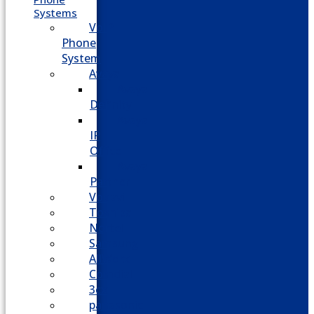
Systems
VoIP
Phone
System
Avaya
Avaya
Definity
Avaya
IP
Office
Avaya
Partner
Vodavi
Toshiba
Nortel
Samsung
AllWorx
Comdial
3cx
panasonic