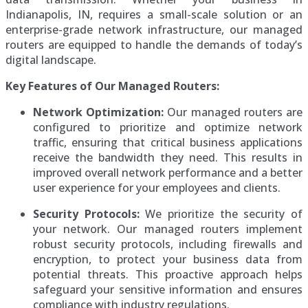
Indianapolis, IN, requires a small-scale solution or an
enterprise-grade network infrastructure, our managed
routers are equipped to handle the demands of today’s
digital landscape.
Key Features of Our Managed Routers:
Network Optimization:
Our managed routers are
configured to prioritize and optimize network
traffic, ensuring that critical business applications
receive the bandwidth they need. This results in
improved overall network performance and a better
user experience for your employees and clients.
Security Protocols:
We prioritize the security of
your network. Our managed routers implement
robust security protocols, including firewalls and
encryption, to protect your business data from
potential threats. This proactive approach helps
safeguard your sensitive information and ensures
compliance with industry regulations.