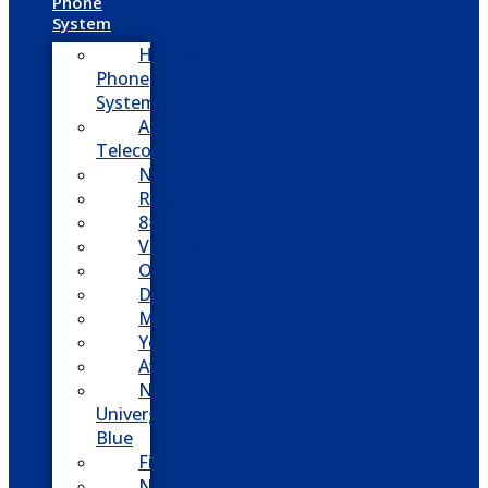
Phone
System
Hosted
Phone
System
Aasani
Telecom
Nextiva
RingCentral
8×8
Vonage
Ooma
Dialpad
Mitel
Yeastar
Avaya
NEC
Univerge
Blue
Five9
Net2phone