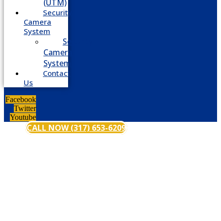
(UTM)
Security
Camera
System
Security
Camera
System
Contact
Us
Facebook
Twitter
Youtube
CALL NOW (317) 653-6209