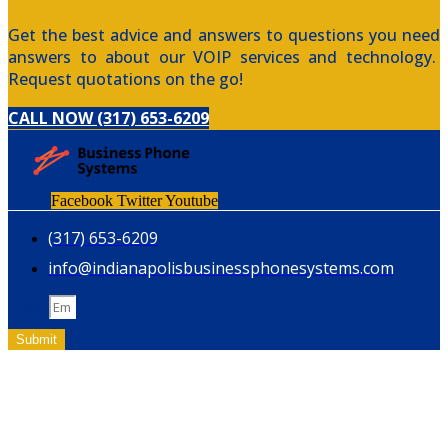
Get the best advice and answers to questions you need
answers to about our VOIP services and technology.
Request quotations on the go!
CALL NOW (317) 653-6209
Facebook
Twitter
Youtube
(317) 653-6209
info@indianapolisbusinessphonesystems.com
Email
Submit