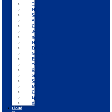
Toshiba
Nortel
Samsung
AllWorx
Comdial
3cx
panasonic
NEC
FreePBX
Grandstream
ESI
Yeastar
XBlue
Siemens
Sangoma
Mitel
Cisco
Epygi
Adtran
Cloud