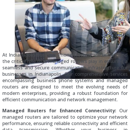
At Indianapolis Business Phone Systems, we understand
the critical role that managed routers play in ensuring a
seamless and secure communication infrastructure for
businesses in Indianapolis. Our comprehensive services
encompassing business phone systems and managed
routers are designed to meet the evolving needs of
modern enterprises, providing a robust foundation for
efficient communication and network management.
Managed Routers for Enhanced Connectivity:
Our
managed routers are tailored to optimize your network
performance, ensuring reliable connectivity and efficient
data transmission. Whether your business in