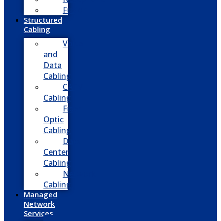
Fusion
Structured
Cabling
Voice
and
Data
Cabling
CATV
Cabling
Fiber
Optic
Cabling
Data
Center
Cabling
Network
Cabling
Managed
Network
Services