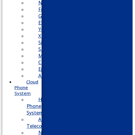
NEC
FreePBX
Grandstream
ESI
Yeastar
XBlue
Siemens
Sangoma
Mitel
Cisco
Epygi
Adtran
Cloud
Phone
System
Hosted
Phone
System
Aasani
Telecom
Nextiva