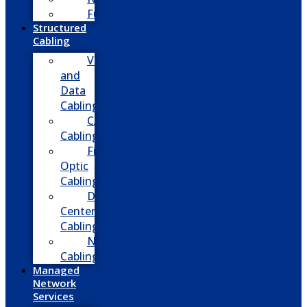
Fusion
Structured
Cabling
Voice
and
Data
Cabling
CATV
Cabling
Fiber
Optic
Cabling
Data
Center
Cabling
Network
Cabling
Managed
Network
Services