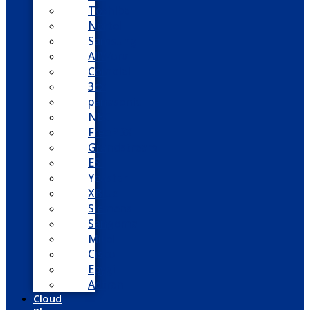
Toshiba
Nortel
Samsung
AllWorx
Comdial
3cx
panasonic
NEC
FreePBX
Grandstream
ESI
Yeastar
XBlue
Siemens
Sangoma
Mitel
Cisco
Epygi
Adtran
Cloud