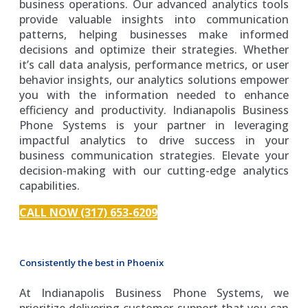
business operations. Our advanced analytics tools
provide valuable insights into communication
patterns, helping businesses make informed
decisions and optimize their strategies. Whether
it’s call data analysis, performance metrics, or user
behavior insights, our analytics solutions empower
you with the information needed to enhance
efficiency and productivity. Indianapolis Business
Phone Systems is your partner in leveraging
impactful analytics to drive success in your
business communication strategies. Elevate your
decision-making with our cutting-edge analytics
capabilities.
CALL NOW (317) 653-6209
Consistently the best in Phoenix
At Indianapolis Business Phone Systems, we
prioritize delivering customer support that you can