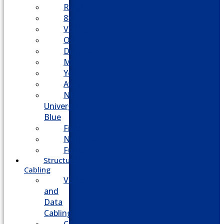
RingCentral
8×8
Vonage
Ooma
Dialpad
Mitel
Yeastar
Avaya
NEC
Univerge
Blue
Five9
Net2phone
Fusion
Structured
Cabling
Voice
and
Data
Cabling