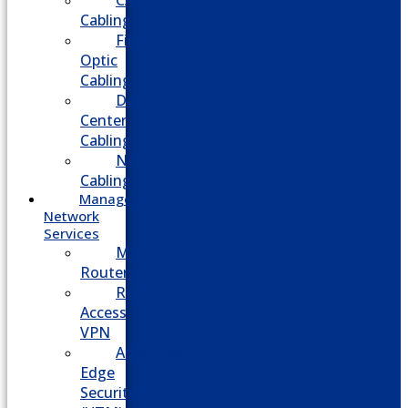
CATV
Cabling
Fiber
Optic
Cabling
Data
Center
Cabling
Network
Cabling
Managed
Network
Services
Managed
Routers
Remote
Access
VPN
Advanced
Edge
Security