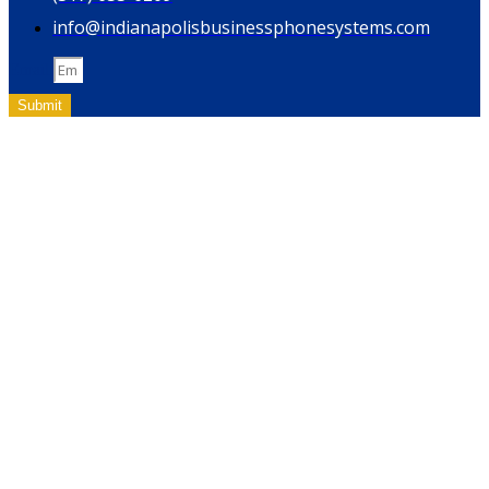
info@indianapolisbusinessphonesystems.com
Email
Submit