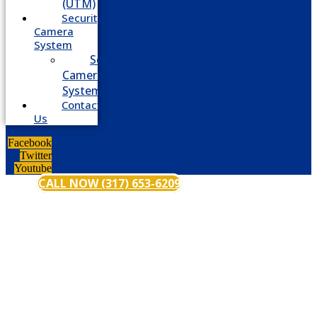
(UTM)
Security
Camera
System
Security
Camera
System
Contact
Us
Facebook
Twitter
Youtube
CALL NOW (317) 653-6209