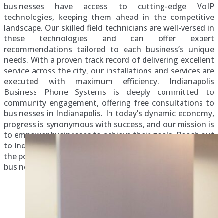
businesses have access to cutting-edge VoIP
technologies, keeping them ahead in the competitive
landscape. Our skilled field technicians are well-versed in
these technologies and can offer expert
recommendations tailored to each business’s unique
needs. With a proven track record of delivering excellent
service across the city, our installations and services are
executed with maximum efficiency. Indianapolis
Business Phone Systems is deeply committed to
community engagement, offering free consultations to
businesses in Indianapolis. In today’s dynamic economy,
progress is synonymous with success, and our mission is
to empower businesses to achieve their goals. Reach out
to Indianapolis Business Phone Systems today to unlock
the potential of cutting-edge VoIP technologies for your
business success.