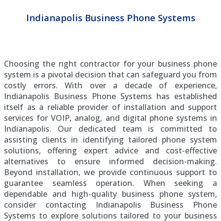
Indianapolis Business Phone Systems
Choosing the right contractor for your business phone
system is a pivotal decision that can safeguard you from
costly errors. With over a decade of experience,
Indianapolis Business Phone Systems has established
itself as a reliable provider of installation and support
services for VOIP, analog, and digital phone systems in
Indianapolis. Our dedicated team is committed to
assisting clients in identifying tailored phone system
solutions, offering expert advice and cost-effective
alternatives to ensure informed decision-making.
Beyond installation, we provide continuous support to
guarantee seamless operation. When seeking a
dependable and high-quality business phone system,
consider contacting Indianapolis Business Phone
Systems to explore solutions tailored to your business