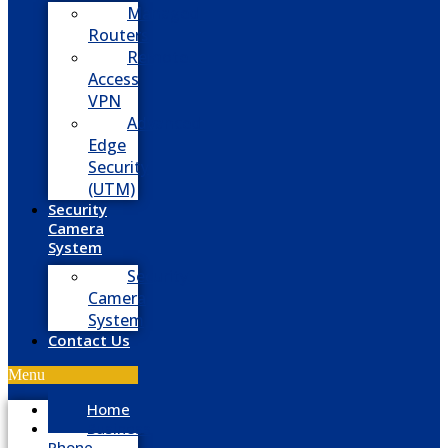
Managed
Routers
Remote
Access
VPN
Advanced
Edge
Security
(UTM)
Security
Camera
System
Security
Camera
System
Contact Us
Menu
Home
Business
Phone