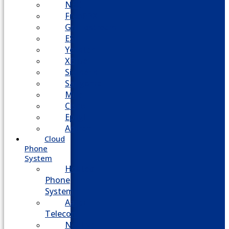
NEC
FreePBX
Grandstream
ESI
Yeastar
XBlue
Siemens
Sangoma
Mitel
Cisco
Epygi
Adtran
Cloud
Phone
System
Hosted
Phone
System
Aasani
Telecom
Nextiva