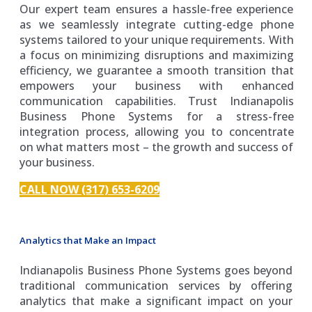
Our expert team ensures a hassle-free experience
as we seamlessly integrate cutting-edge phone
systems tailored to your unique requirements. With
a focus on minimizing disruptions and maximizing
efficiency, we guarantee a smooth transition that
empowers your business with enhanced
communication capabilities. Trust Indianapolis
Business Phone Systems for a stress-free
integration process, allowing you to concentrate
on what matters most – the growth and success of
your business.
CALL NOW (317) 653-6209
Analytics that Make an Impact
Indianapolis Business Phone Systems goes beyond
traditional communication services by offering
analytics that make a significant impact on your