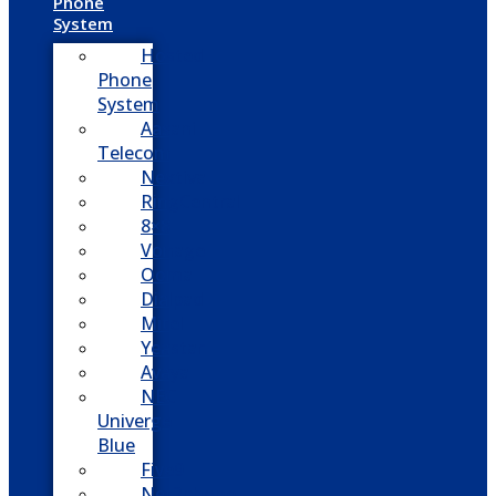
Phone
System
Hosted
Phone
System
Aasani
Telecom
Nextiva
RingCentral
8×8
Vonage
Ooma
Dialpad
Mitel
Yeastar
Avaya
NEC
Univerge
Blue
Five9
Net2phone