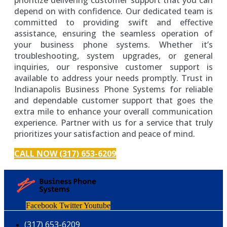
depend on with confidence. Our dedicated team is
committed to providing swift and effective
assistance, ensuring the seamless operation of
your business phone systems. Whether it’s
troubleshooting, system upgrades, or general
inquiries, our responsive customer support is
available to address your needs promptly. Trust in
Indianapolis Business Phone Systems for reliable
and dependable customer support that goes the
extra mile to enhance your overall communication
experience. Partner with us for a service that truly
prioritizes your satisfaction and peace of mind.
CALL NOW (317) 653-6209
Facebook
Twitter
Youtube
(317) 653-6209