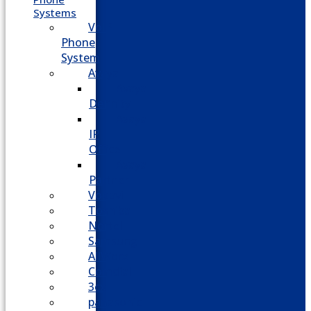
Systems
VoIP
Phone
System
Avaya
Avaya
Definity
Avaya
IP
Office
Avaya
Partner
Vodavi
Toshiba
Nortel
Samsung
AllWorx
Comdial
3cx
panasonic