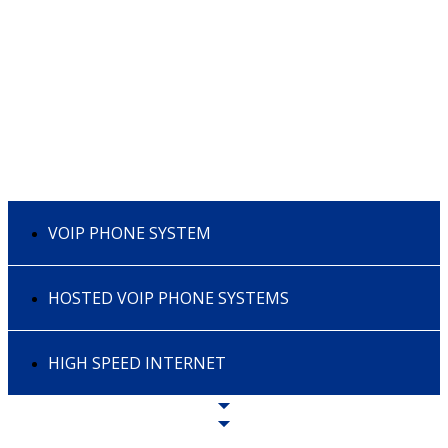
VOIP PHONE SYSTEM
HOSTED VOIP PHONE SYSTEMS
HIGH SPEED INTERNET