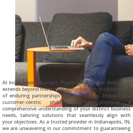
At Indianapolis Business Phone Systems, our dedication
extends beyond mere transactions to the establishment
of enduring partnerships with our clients. Embracing a
customer-centric philosophy, we prioritize a
comprehensive understanding of your distinct business
needs, tailoring solutions that seamlessly align with
your objectives. As a trusted provider in Indianapolis, IN,
we are unwavering in our commitment to guaranteeing