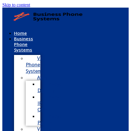
Skip to content
Home
Business
Phone
Systems
VoIP
Phone
System
Avaya
Avaya
Definity
Avaya
IP
Office
Avaya
Partner
Vodavi