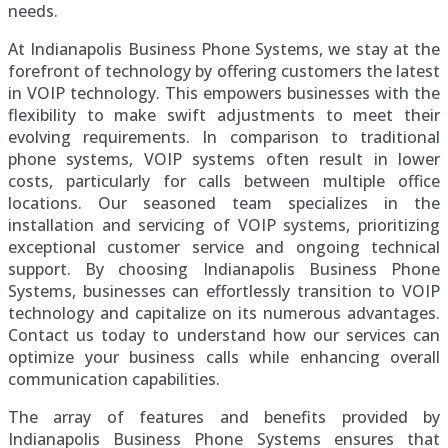
needs.
At Indianapolis Business Phone Systems, we stay at the
forefront of technology by offering customers the latest
in VOIP technology. This empowers businesses with the
flexibility to make swift adjustments to meet their
evolving requirements. In comparison to traditional
phone systems, VOIP systems often result in lower
costs, particularly for calls between multiple office
locations. Our seasoned team specializes in the
installation and servicing of VOIP systems, prioritizing
exceptional customer service and ongoing technical
support. By choosing Indianapolis Business Phone
Systems, businesses can effortlessly transition to VOIP
technology and capitalize on its numerous advantages.
Contact us today to understand how our services can
optimize your business calls while enhancing overall
communication capabilities.
The array of features and benefits provided by
Indianapolis Business Phone Systems ensures that