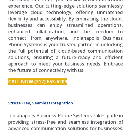
experience. Our cutting-edge solutions seamlessly
leverage cloud technology, offering unmatched
flexibility and accessibility. By embracing the cloud,
businesses can enjoy streamlined operations,
enhanced collaboration, and the freedom to
connect from anywhere. Indianapolis Business
Phone Systems is your trusted partner in unlocking
the full potential of cloud-based communication
solutions, ensuring a future-ready and efficient
approach to meet your business needs. Embrace
the future of connectivity with us.
CALL NOW (317) 653-6209
Stress-Free, Seamless Integration
Indianapolis Business Phone Systems takes pride in
providing stress-free and seamless integration of
advanced communication solutions for businesses.