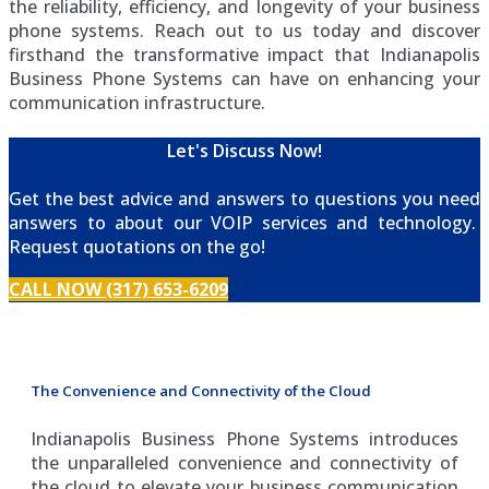
the reliability, efficiency, and longevity of your business
phone systems. Reach out to us today and discover
firsthand the transformative impact that Indianapolis
Business Phone Systems can have on enhancing your
communication infrastructure.
Let's Discuss Now!
Get the best advice and answers to questions you need
answers to about our VOIP services and technology.
Request quotations on the go!
CALL NOW (317) 653-6209
The Convenience and Connectivity of the Cloud
Indianapolis Business Phone Systems introduces
the unparalleled convenience and connectivity of
the cloud to elevate your business communication